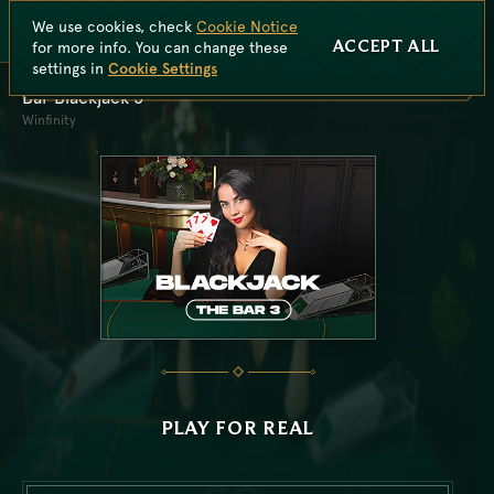
We use cookies, check
Cookie Notice
ACCEPT ALL
for more info. You can change these
settings in
Cookie Settings
Bar Blackjack 3
Winfinity
PLAY FOR REAL