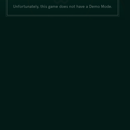
Unfortunately, this game does not have a Demo Mode.