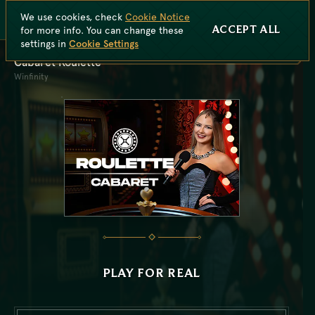
We use cookies, check
Cookie Notice
ACCEPT ALL
for more info. You can change these
settings in
Cookie Settings
Cabaret Roulette
Winfinity
PLAY FOR REAL