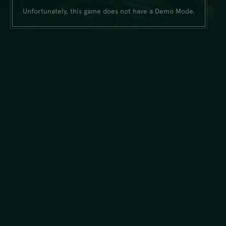
Unfortunately, this game does not have a Demo Mode.