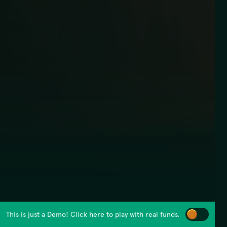
This is just a Demo!
Click here to play with real funds.