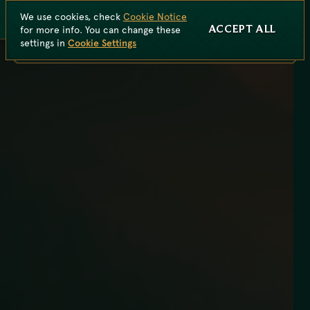
We use cookies, check
Cookie Notice
ACCEPT ALL
for more info. You can change these
settings in
Cookie Settings