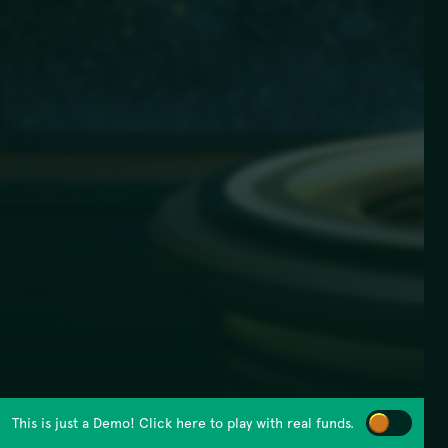
This is just a Demo!
Click here to play with real funds.