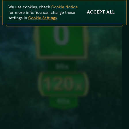
We use cookies, check
Cookie Notice
ACCEPT ALL
for more info. You can change these
settings in
Cookie Settings