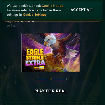
We use cookies, check
Cookie Notice
ACCEPT ALL
for more info. You can change these
settings in
Cookie Settings
Eagle Strike Extra
Iron Dog
PLAY FOR REAL