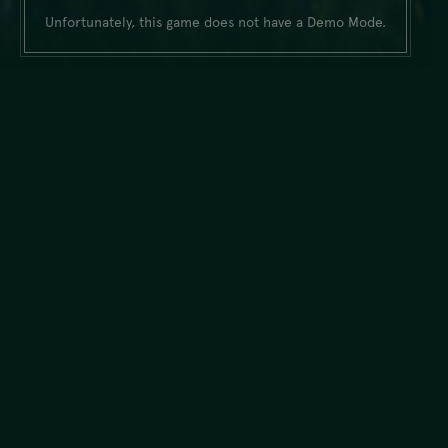
Unfortunately, this game does not have a Demo Mode.