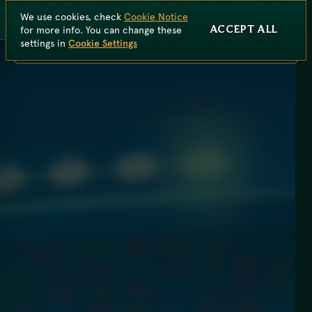
We use cookies, check
Cookie Notice
ACCEPT ALL
for more info. You can change these
settings in
Cookie Settings