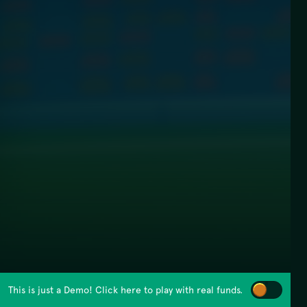
This is just a Demo!
Click here to play with real funds.