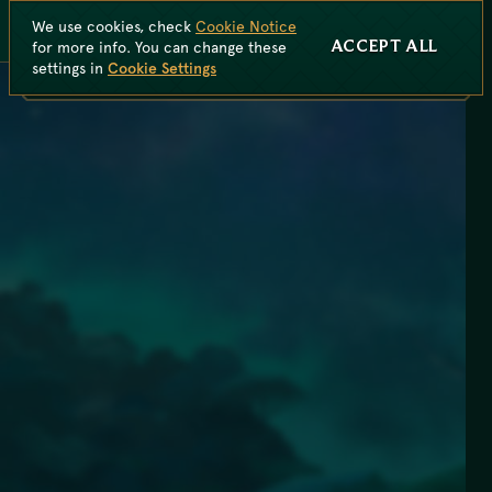
We use cookies, check
Cookie Notice
ACCEPT ALL
for more info. You can change these
settings in
Cookie Settings