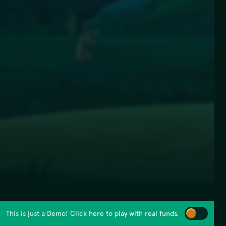
This is just a Demo!
Click here to play with real funds.