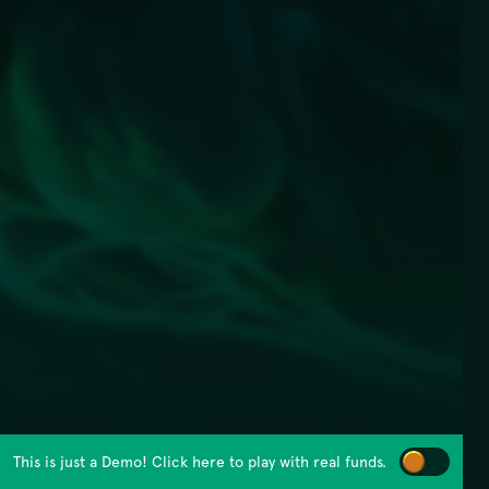
This is just a Demo!
Click here to play with real funds.