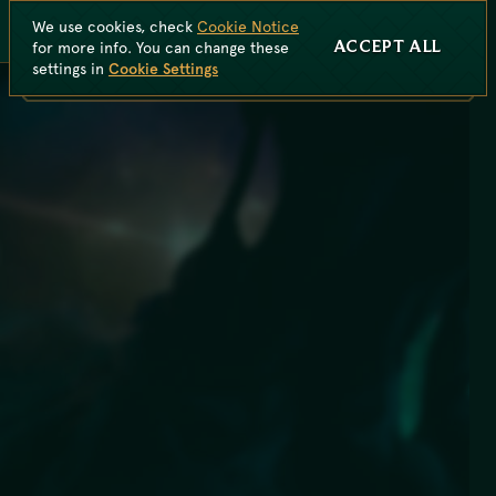
We use cookies, check
Cookie Notice
ACCEPT ALL
for more info. You can change these
settings in
Cookie Settings