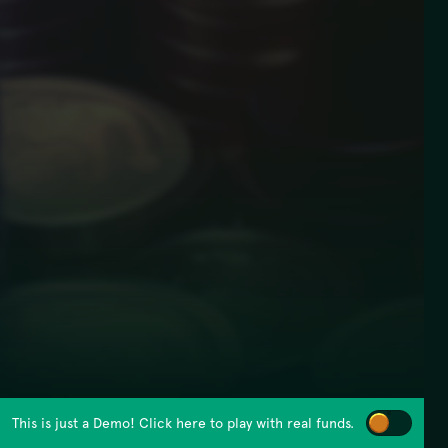
This is just a Demo!
Click here to play with real funds.