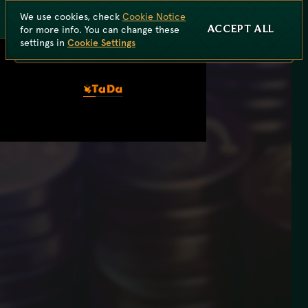
We use cookies, check
Cookie Notice
ACCEPT ALL
for more info. You can change these
settings in
Cookie Settings