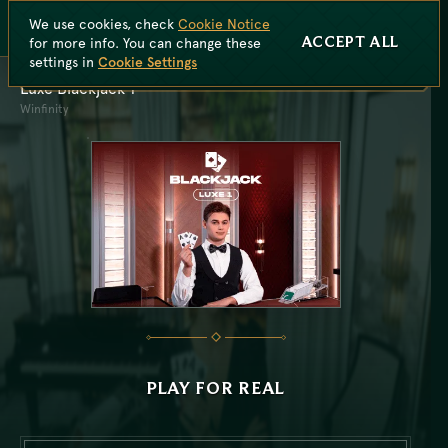
We use cookies, check
Cookie Notice
ACCEPT ALL
for more info. You can change these
settings in
Cookie Settings
Luxe Blackjack 1
Winfinity
PLAY FOR REAL