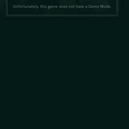
Unfortunately, this game does not have a Demo Mode.