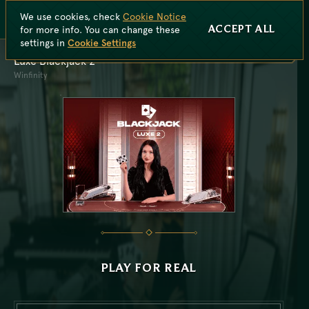
We use cookies, check
Cookie Notice
ACCEPT ALL
for more info. You can change these
settings in
Cookie Settings
Luxe Blackjack 2
Winfinity
PLAY FOR REAL