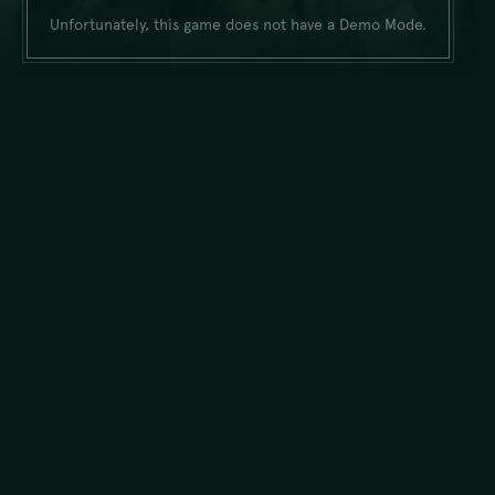
Unfortunately, this game does not have a Demo Mode.