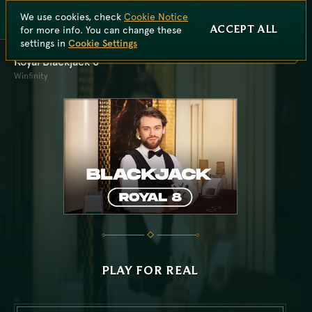
We use cookies, check
Cookie Notice
ACCEPT ALL
for more info. You can change these
settings in
Cookie Settings
Royal Blackjack 8
Winfinity
PLAY FOR REAL