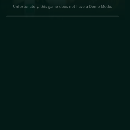
Unfortunately, this game does not have a Demo Mode.