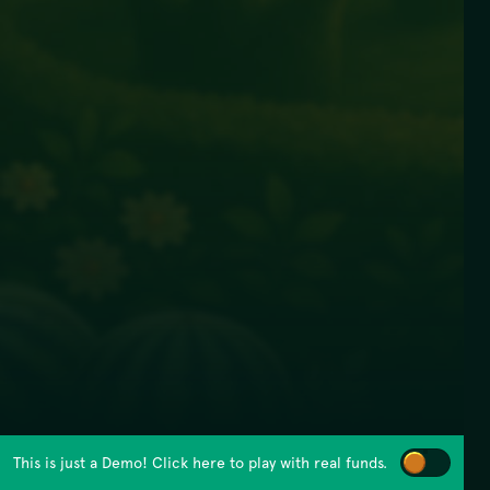
This is just a Demo!
Click here to play with real funds.