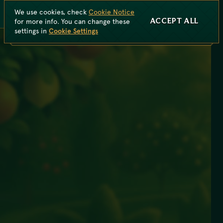
We use cookies, check
Cookie Notice
ACCEPT ALL
for more info. You can change these
settings in
Cookie Settings