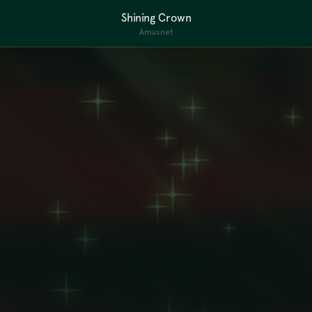
Shining Crown
Amusnet