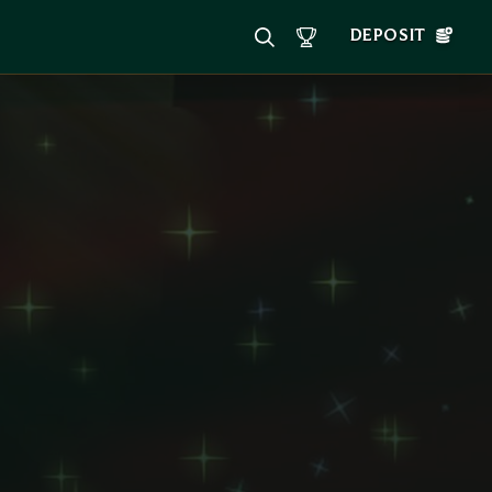
DEPOSIT