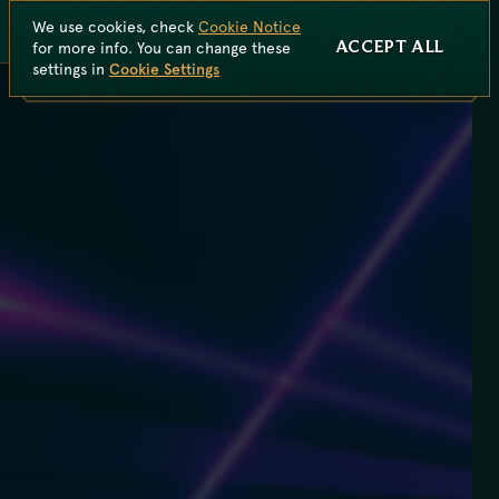
We use cookies, check
Cookie Notice
ACCEPT ALL
for more info. You can change these
settings in
Cookie Settings