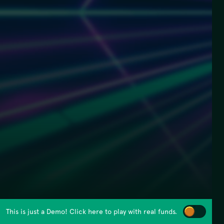
This is just a Demo!
Click here to play with real funds.