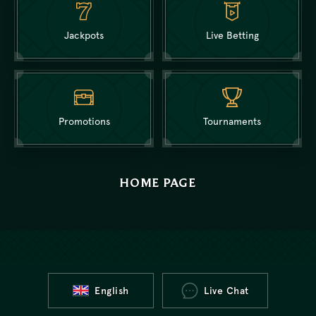
Jackpots
Live Betting
Promotions
Tournaments
HOME PAGE
English
Live Chat