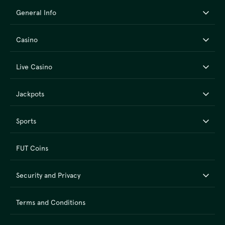
General Info
Casino
Live Casino
Jackpots
Sports
FUT Coins
Security and Privacy
Terms and Conditions