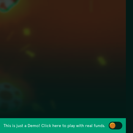
This is just a Demo!
Click here to play with real funds.