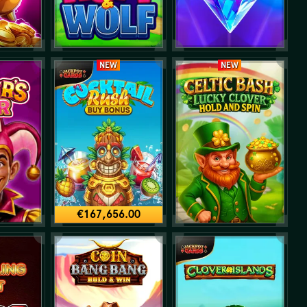
NEW
NEW
Y
PLAY
PLAY
€167,656.00
Y
PLAY
PLAY