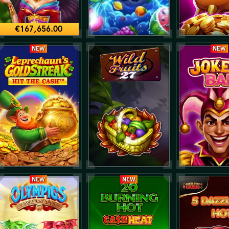
€167,656.00
NEW
NEW
PLAY
PLAY
PLA
NEW
NEW
PLAY
PLAY
PLA