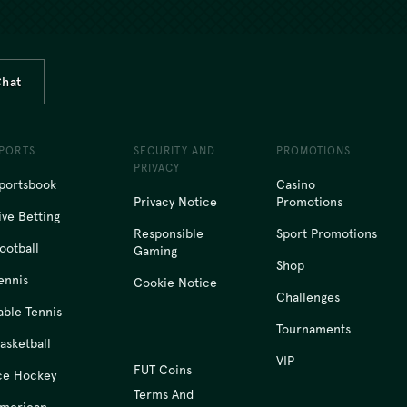
Chat
PORTS
SECURITY AND
PROMOTIONS
PRIVACY
portsbook
Casino
Privacy Notice
Promotions
ive Betting
Responsible
Sport Promotions
ootball
Gaming
Shop
ennis
Cookie Notice
Challenges
able Tennis
Tournaments
asketball
VIP
FUT Coins
ce Hockey
Terms And