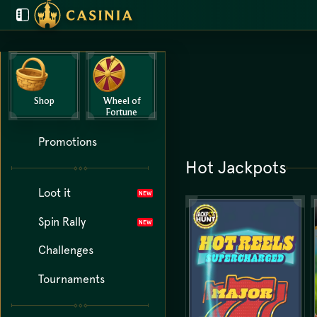
Shop
Wheel of
Fortune
Promotions
Hot Jackpots
Loot it
NEW
Spin Rally
NEW
Challenges
PLAY
Tournaments