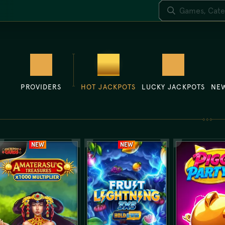
Games, Categ
PROVIDERS
HOT JACKPOTS
LUCKY JACKPOTS
NE
NEW
NEW
PLAY
PLAY
PLA