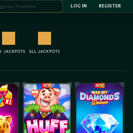
LOG IN
REGISTER
ories, Providers
W JACKPOTS
ALL JACKPOTS
NEW
NEW
Y
PLAY
PLAY