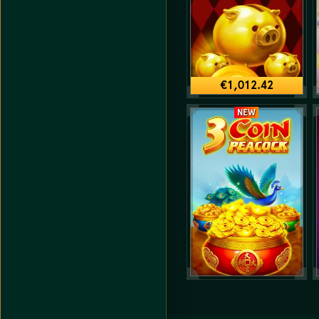
€1,012.42
NEW
PLAY