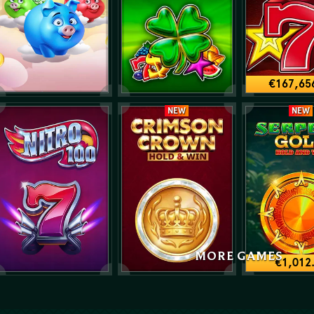
€167,65
NEW
NEW
PLAY
PLAY
PLA
MORE GAMES
€1,012