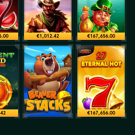
6.00
€1,012.42
€167,656.00
Y
PLAY
PLAY
.42
€167,656.00