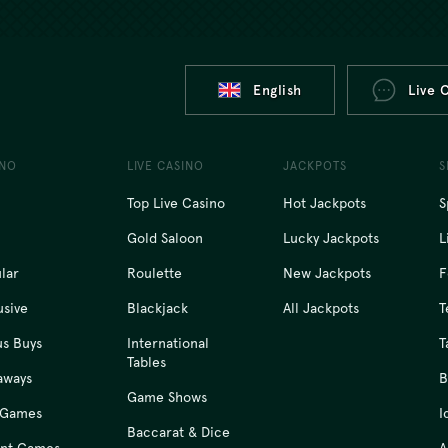
English
Live 
INO
LIVE CASINO
JACKPOTS
S
Top Live Casino
Hot Jackpots
S
Gold Saloon
Lucky Jackpots
L
lar
Roulette
New Jackpots
F
usive
Blackjack
All Jackpots
T
s Buys
International
T
Tables
aways
B
Game Shows
 Games
I
Baccarat & Dice