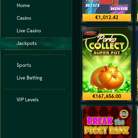
Home
€1,012.42
Casino
Live Casino
Jackpots
PLAY
Sports
Live Betting
€167,656.00
VIP Levels
PLAY