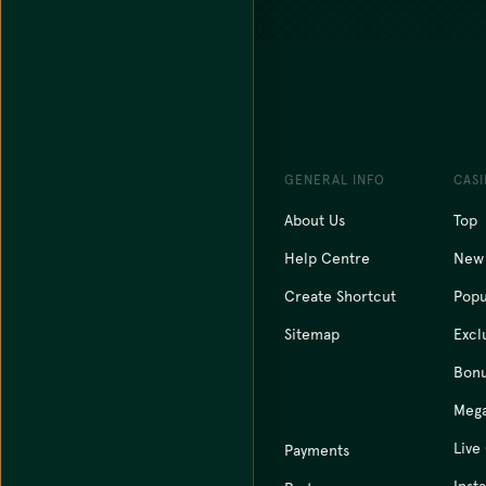
GENERAL INFO
CAS
About Us
Top
Help Centre
New
Create Shortcut
Popu
Sitemap
Excl
Bonu
Meg
Live
Payments