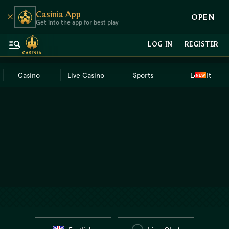
Casinia App
OPEN
Get into the app for best play
LOG IN
REGISTER
Casino
Live Casino
Sports
Loot It
NEW