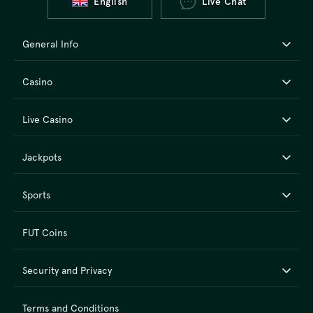
English
Live Chat
General Info
Casino
Live Casino
Jackpots
Sports
FUT Coins
Security and Privacy
Terms and Conditions