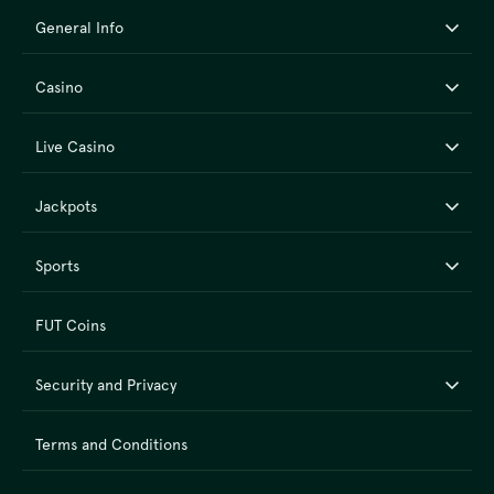
General Info
Casino
Live Casino
Jackpots
Sports
FUT Coins
Security and Privacy
Terms and Conditions