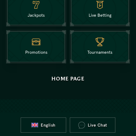
Jackpots
Live Betting
Promotions
Tournaments
HOME PAGE
English
Live Chat