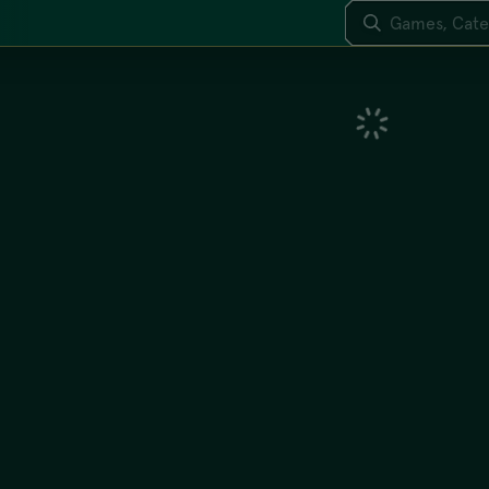
Games, Categ