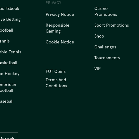
PRIVACY
portsbook
Casino
Privacy Notice
Promotions
ive Betting
Responsible
Sport Promotions
ootball
Gaming
Shop
ennis
Cookie Notice
Challenges
able Tennis
Tournaments
asketball
VIP
FUT Coins
ce Hockey
Terms And
merican
Conditions
ootball
aseball
More