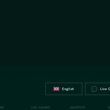
English
Live 
INO
LIVE CASINO
JACKPOTS
S