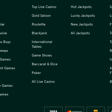
Top Live Casino
Hot Jackpots
S
Gold Saloon
Lucky Jackpots
L
lar
Roulette
New Jackpots
F
usive
Blackjack
All Jackpots
T
s Buys
International
T
Tables
aways
B
Game Shows
 Games
I
Baccarat & Dice
ant Games
A
Poker
F
s
All Live Casino
B
e Games
Games