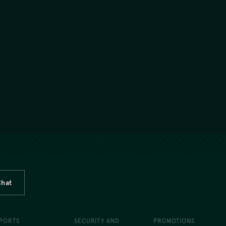
Chat
PORTS
SECURITY AND
PROMOTIONS