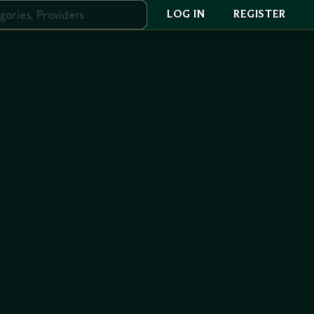
LOG IN
REGISTER
ories, Providers