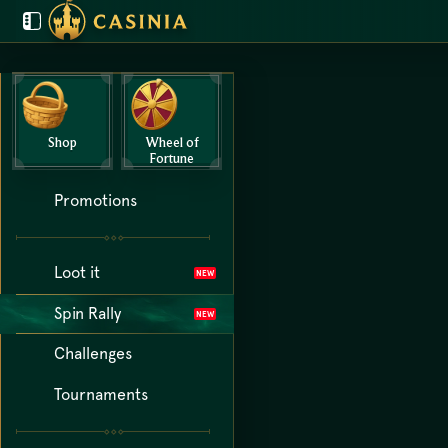
Shop
Wheel of
Fortune
Promotions
Loot it
NEW
Spin Rally
NEW
Challenges
Tournaments