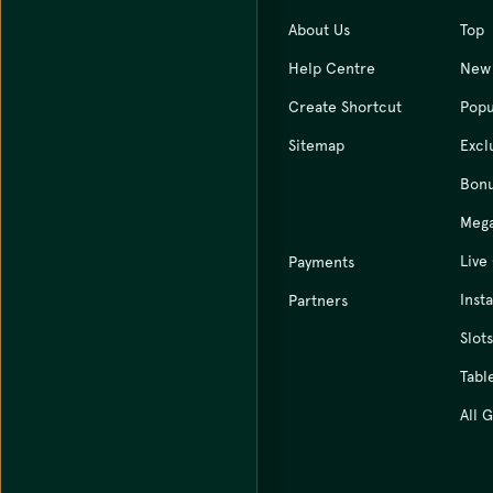
About Us
Top
Help Centre
New
Create Shortcut
Popu
Sitemap
Excl
Bonu
Meg
Live
Payments
Inst
Partners
Slot
Tabl
All 