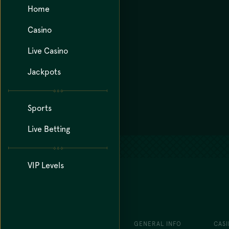
Home
Casino
Live Casino
Jackpots
Sports
Live Betting
VIP Levels
GENERAL INFO
CAS